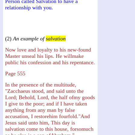
Person called Salvation to have a
relationship with you.
(2)
An example of
salvation
Now love and loyalty to his new-found
Master unseal his lips. He willmake
public his confession and his repentance.
Page 555
In the presence of the multitude,
"Zacchaeus stood, and said unto the
Lord; Behold, Lord, the half ofmy goods
I give to the poor; and if I have taken
anything from any man by false
accusation, I restorehim fourfold."And
Jesus said unto him, This day is
salvation come to this house, forsomuch