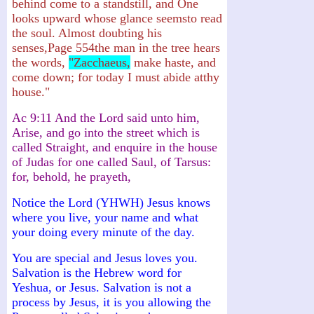
behind come to a standstill, and One
looks upward whose glance seemsto read
the soul. Almost doubting his
senses,Page 554the man in the tree hears
the words,
"Zacchaeus,
make haste, and
come down; for today I must abide atthy
house."
Ac 9:11 And the Lord said unto him,
Arise, and go into the street which is
called Straight, and enquire in the house
of Judas for one called Saul, of Tarsus:
for, behold, he prayeth,
Notice the Lord (YHWH) Jesus knows
where you live, your name and what
your doing every minute of the day.
You are special and Jesus loves you.
Salvation is the Hebrew word for
Yeshua, or Jesus. Salvation is not a
process by Jesus, it is you allowing the