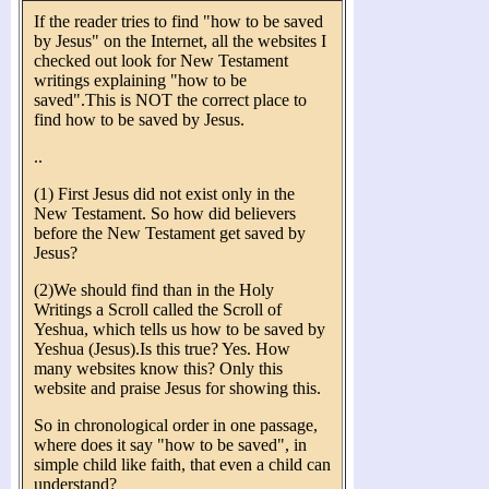
If the reader tries to find "how to be saved
by Jesus" on the Internet, all the websites I
checked out look for New Testament
writings explaining "how to be
saved".This is NOT the correct place to
find how to be saved by Jesus.
..
(1) First Jesus did not exist only in the
New Testament. So how did believers
before the New Testament get saved by
Jesus?
(2)We should find than in the Holy
Writings a Scroll called the Scroll of
Yeshua, which tells us how to be saved by
Yeshua (Jesus).Is this true? Yes. How
many websites know this? Only this
website and praise Jesus for showing this.
So in chronological order in one passage,
where does it say "how to be saved", in
simple child like faith, that even a child can
understand?