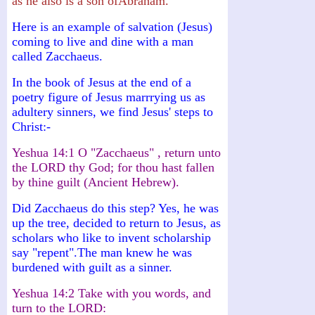
as he also is a son ofAbraham."
Here is an example of salvation (Jesus)
coming to live and dine with a man
called Zacchaeus.
In the book of Jesus at the end of a
poetry figure of Jesus marrrying us as
adultery sinners, we find Jesus' steps to
Christ:-
Yeshua 14:1 O "Zacchaeus" , return unto
the LORD thy God; for thou hast fallen
by thine guilt (Ancient Hebrew).
Did Zacchaeus do this step? Yes, he was
up the tree, decided to return to Jesus, as
scholars who like to invent scholarship
say "repent".The man knew he was
burdened with guilt as a sinner.
Yeshua 14:2 Take with you words, and
turn to the LORD: