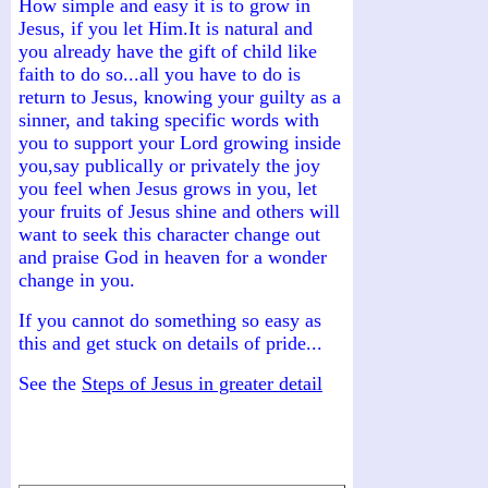
How simple and easy it is to grow in
Jesus, if you let Him.It is natural and
you already have the gift of child like
faith to do so...all you have to do is
return to Jesus, knowing your guilty as a
sinner, and taking specific words with
you to support your Lord growing inside
you,say publically or privately the joy
you feel when Jesus grows in you, let
your fruits of Jesus shine and others will
want to seek this character change out
and praise God in heaven for a wonder
change in you.
If you cannot do something so easy as
this and get stuck on details of pride...
See the
Steps of Jesus in greater detail