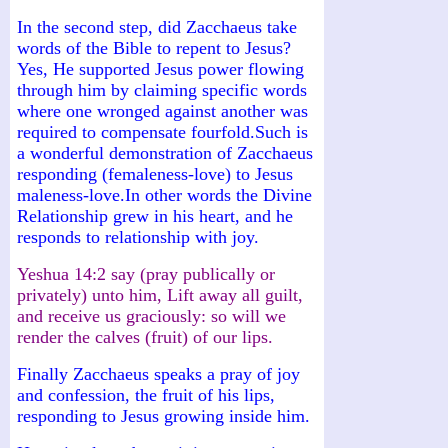
In the second step, did Zacchaeus take
words of the Bible to repent to Jesus?
Yes, He supported Jesus power flowing
through him by claiming specific words
where one wronged against another was
required to compensate fourfold.Such is
a wonderful demonstration of Zacchaeus
responding (femaleness-love) to Jesus
maleness-love.In other words the Divine
Relationship grew in his heart, and he
responds to relationship with joy.
Yeshua 14:2 say (pray publically or
privately) unto him, Lift away all guilt,
and receive us graciously: so will we
render the calves (fruit) of our lips.
Finally Zacchaeus speaks a pray of joy
and confession, the fruit of his lips,
responding to Jesus growing inside him.