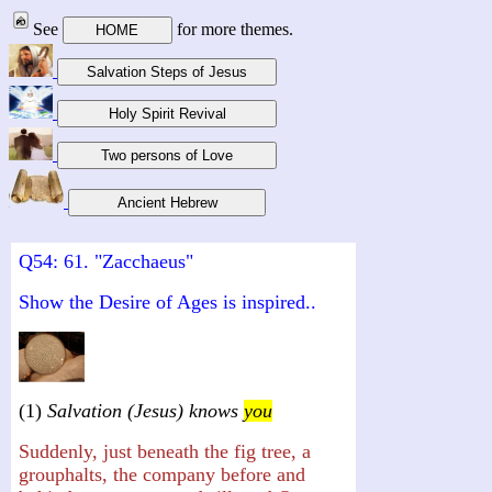
See
for more themes.
Q54: 61. "Zacchaeus"
Show the Desire of Ages is inspired..
(1)
Salvation (Jesus) knows
you
Suddenly, just beneath the fig tree, a
grouphalts, the company before and