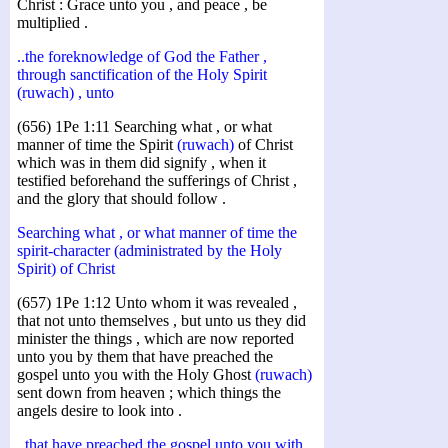
Christ : Grace unto you , and peace , be
multiplied .
..the foreknowledge of God the Father ,
through sanctification of the Holy Spirit
(ruwach) , unto
(656) 1Pe 1:11 Searching what , or what
manner of time the Spirit
(ruwach)
of Christ
which was in them did signify , when it
testified beforehand the sufferings of Christ ,
and the glory that should follow .
Searching what , or what manner of time the
spirit-character (administrated by the Holy
Spirit) of Christ
(657) 1Pe 1:12 Unto whom it was revealed ,
that not unto themselves , but unto us they did
minister the things , which are now reported
unto you by them that have preached the
gospel unto you with the Holy Ghost
(ruwach)
sent down from heaven ; which things the
angels desire to look into .
..that have preached the gospel unto you with