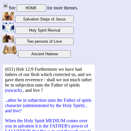
See
for more themes.
(651) Heb 12:9 Furthermore we have had
fathers of our flesh which corrected us, and we
gave them reverence : shall we not much rather
be in subjection unto the Father of spirits
(ruwach)
, and live ?
..ather be in subjection unto the Father of spirit-
character (administrated by the Holy Spirit) ,
and live?
When the Holy Spirit MEDIUM comes over
you in salvation it is the FATHER's power of