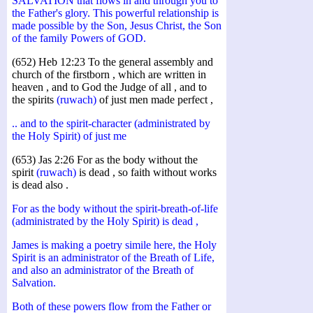
SALVATION that flows in and through you to
the Father's glory. This powerful relationship is
made possible by the Son, Jesus Christ, the Son
of the family Powers of GOD.
(652) Heb 12:23 To the general assembly and
church of the firstborn , which are written in
heaven , and to God the Judge of all , and to
the spirits
(ruwach)
of just men made perfect ,
.. and to the spirit-character (administrated by
the Holy Spirit) of just me
(653) Jas 2:26 For as the body without the
spirit
(ruwach)
is dead , so faith without works
is dead also .
For as the body without the spirit-breath-of-life
(administrated by the Holy Spirit) is dead ,
James is making a poetry simile here, the Holy
Spirit is an administrator of the Breath of Life,
and also an administrator of the Breath of
Salvation.
Both of these powers flow from the Father or