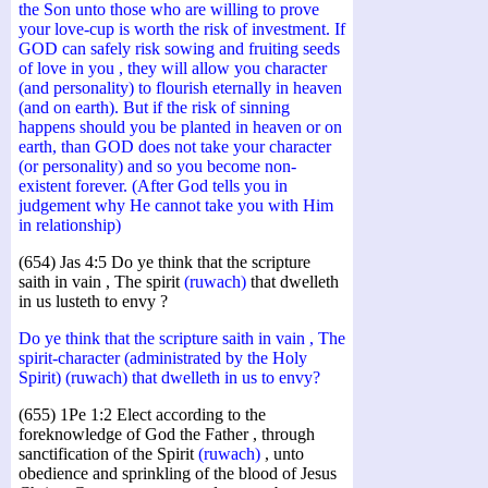
the Son unto those who are willing to prove
your love-cup is worth the risk of investment. If
GOD can safely risk sowing and fruiting seeds
of love in you , they will allow you character
(and personality) to flourish eternally in heaven
(and on earth). But if the risk of sinning
happens should you be planted in heaven or on
earth, than GOD does not take your character
(or personality) and so you become non-
existent forever. (After God tells you in
judgement why He cannot take you with Him
in relationship)
(654) Jas 4:5 Do ye think that the scripture
saith in vain , The spirit
(ruwach)
that dwelleth
in us lusteth to envy ?
Do ye think that the scripture saith in vain , The
spirit-character (administrated by the Holy
Spirit) (ruwach) that dwelleth in us to envy?
(655) 1Pe 1:2 Elect according to the
foreknowledge of God the Father , through
sanctification of the Spirit
(ruwach)
, unto
obedience and sprinkling of the blood of Jesus