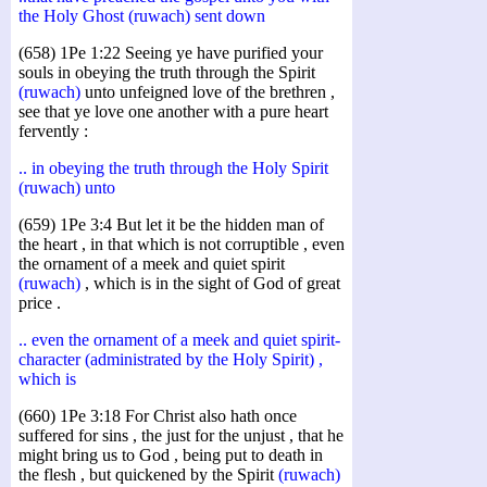
the Holy Ghost (ruwach) sent down
(658) 1Pe 1:22 Seeing ye have purified your
souls in obeying the truth through the Spirit
(ruwach)
unto unfeigned love of the brethren ,
see that ye love one another with a pure heart
fervently :
.. in obeying the truth through the Holy Spirit
(ruwach) unto
(659) 1Pe 3:4 But let it be the hidden man of
the heart , in that which is not corruptible , even
the ornament of a meek and quiet spirit
(ruwach)
, which is in the sight of God of great
price .
.. even the ornament of a meek and quiet spirit-
character (administrated by the Holy Spirit) ,
which is
(660) 1Pe 3:18 For Christ also hath once
suffered for sins , the just for the unjust , that he
might bring us to God , being put to death in
the flesh , but quickened by the Spirit
(ruwach)