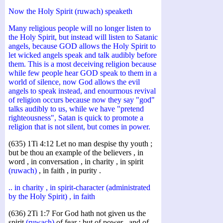
Now the Holy Spirit (ruwach) speaketh
Many religious people will no longer listen to
the Holy Spirit, but instead will listen to Satanic
angels, because GOD allows the Holy Spirit to
let wicked angels speak and talk audibly before
them. This is a most deceiving religion because
while few people hear GOD speak to them in a
world of silence, now God allows the evil
angels to speak instead, and enourmous revival
of religion occurs because now they say "god"
talks audibly to us, while we have "pretend
righteousness", Satan is quick to promote a
religion that is not silent, but comes in power.
(635) 1Ti 4:12 Let no man despise thy youth ;
but be thou an example of the believers , in
word , in conversation , in charity , in spirit
(ruwach)
, in faith , in purity .
.. in charity , in spirit-character (administrated
by the Holy Spirit) , in faith
(636) 2Ti 1:7 For God hath not given us the
spirit
(ruwach)
of fear ; but of power , and of