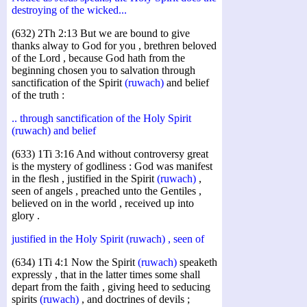
destroying of the wicked...
(632) 2Th 2:13 But we are bound to give
thanks alway to God for you , brethren beloved
of the Lord , because God hath from the
beginning chosen you to salvation through
sanctification of the Spirit
(ruwach)
and belief
of the truth :
.. through sanctification of the Holy Spirit
(ruwach) and belief
(633) 1Ti 3:16 And without controversy great
is the mystery of godliness : God was manifest
in the flesh , justified in the Spirit
(ruwach)
,
seen of angels , preached unto the Gentiles ,
believed on in the world , received up into
glory .
justified in the Holy Spirit (ruwach) , seen of
(634) 1Ti 4:1 Now the Spirit
(ruwach)
speaketh
expressly , that in the latter times some shall
depart from the faith , giving heed to seducing
spirits
(ruwach)
, and doctrines of devils ;