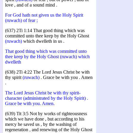
love , and of a sound mind .
For God hath not given us the Holy Spirit
(ruwach) of fear ;
(637) 2Ti 1:14 That good thing which was
committed unto thee keep by the Holy Ghost
(ruwach)
which dwelleth in us .
That good thing which was committed unto
thee keep by the Holy Ghost (ruwach) which
dwelleth
(638) 2Ti 4:22 The Lord Jesus Christ be with
thy spirit
(ruwach)
. Grace be with you . Amen
.
The Lord Jesus Christ be with thy spirit-
character (administrated by the Holy Spirit) .
Grace be with you. Amen.
(639) Tit 3:5 Not by works of righteousness
which we have done , but according to his
mercy he saved us , by the washing of
regeneration , and renewing of the Holy Ghost