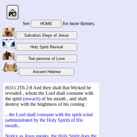
See
for more themes.
(631) 2Th 2:8 And then shall that Wicked be
revealed , whom the Lord shall consume with
the spirit
(ruwach)
of his mouth , and shall
destroy with the brightness of his coming :
.. the Lord shall consume with the spirit-wind
(administrated by the Holy Spirit) of His
mouth..
Notice as Jesus speaks, the Holy Spirit does the