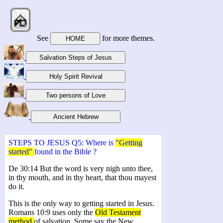
See
for more themes.
STEPS TO JESUS Q5: Where is
"Getting
started"
found in the Bible ?
De 30:14 But the word is very nigh unto thee,
in thy mouth, and in thy heart, that thou mayest
do it.
This is the only way to getting started in Jesus.
Romans 10:9 uses only the
Old Testament
method
of salvation. Some say the New