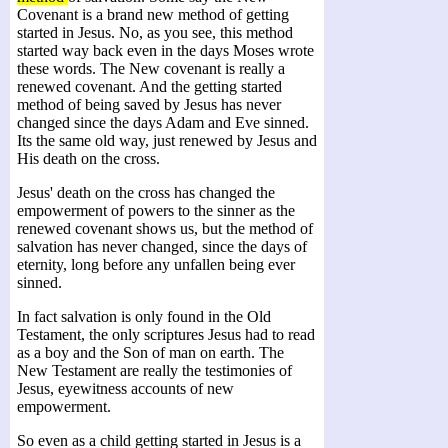
Covenant is a brand new method of getting
started in Jesus. No, as you see, this method
started way back even in the days Moses wrote
these words. The New covenant is really a
renewed covenant. And the getting started
method of being saved by Jesus has never
changed since the days Adam and Eve sinned.
Its the same old way, just renewed by Jesus and
His death on the cross.
Jesus' death on the cross has changed the
empowerment of powers to the sinner as the
renewed covenant shows us, but the method of
salvation has never changed, since the days of
eternity, long before any unfallen being ever
sinned.
In fact salvation is only found in the Old
Testament, the only scriptures Jesus had to read
as a boy and the Son of man on earth. The
New Testament are really the testimonies of
Jesus, eyewitness accounts of new
empowerment.
So even as a child getting started in Jesus is a