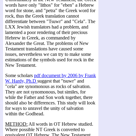
words have only "lithos" for "eben" a Hebrew
word for stone, and "petra" the Greek word for
rock, thus the Greek translation cannot
differentiate between "Tsuwr" and "Cela". The
LXX Jewish translators had a problem, and
lamented a poor rendering of their precious
Hebrew in Greek, as commanded by
Alexander the Great. The problems of New
Testament translations have caused some
issues, nevertheless we can try to make some
estimations of the symbols used for rock in the
New Testament.
Some scholars
pdf document by 2006 by Frank
W. Hardy, Ph.D
suggest that "tsuwr" and
"cela" are synomonous as rocks of salvation.
They are not synomonous, but similes, for
while the Father and Son work together, there
should also be differences. This study will look
for ways to unravel the unity of salvation
within the Godhead.
METHOD:
All words in OT Hebrew studied.
Where possible NT Greek is converted to
equivalent OT Hebrew. The New Testament