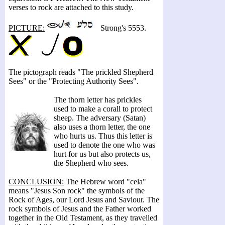
verses to rock are attached to this study.
PICTURE:
Strong's 5553.
The pictograph reads "The prickled Shepherd
Sees" or the "Protecting Authority Sees".
The thorn letter has prickles
used to make a corall to protect
sheep. The adversary (Satan)
also uses a thorn letter, the one
who hurts us. Thus this letter is
used to denote the one who was
hurt for us but also protects us,
the Shepherd who sees.
CONCLUSION:
The Hebrew word "cela"
means "Jesus Son rock" the symbols of the
Rock of Ages, our Lord Jesus and Saviour. The
rock symbols of Jesus and the Father worked
together in the Old Testament, as they travelled