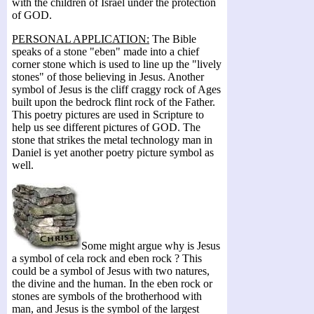
with the children of Israel under the protection
of GOD.
PERSONAL APPLICATION:
The Bible
speaks of a stone "eben" made into a chief
corner stone which is used to line up the "lively
stones" of those believing in Jesus. Another
symbol of Jesus is the cliff craggy rock of Ages
built upon the bedrock flint rock of the Father.
This poetry pictures are used in Scripture to
help us see different pictures of GOD. The
stone that strikes the metal technology man in
Daniel is yet another poetry picture symbol as
well.
Some might argue why is Jesus
a symbol of cela rock and eben rock ? This
could be a symbol of Jesus with two natures,
the divine and the human. In the eben rock or
stones are symbols of the brotherhood with
man, and Jesus is the symbol of the largest