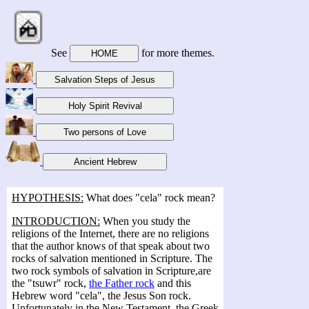
See
for more themes.
HYPOTHESIS:
What does "cela" rock mean?
INTRODUCTION:
When you study the
religions of the Internet, there are no religions
that the author knows of that speak about two
rocks of salvation mentioned in Scripture. The
two rock symbols of salvation in Scripture,are
the "tsuwr" rock,
the Father rock
and this
Hebrew word "cela", the Jesus Son rock.
Unfortunately in the New Testament, the Greek